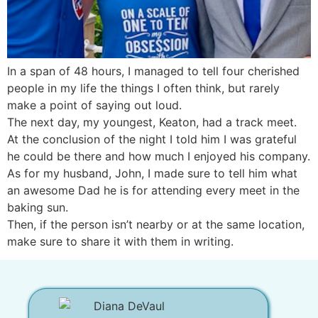
In a span of 48 hours, I managed to tell four cherished
people in my life the things I often think, but rarely
make a point of saying out loud.
The next day, my youngest, Keaton, had a track meet.
At the conclusion of the night I told him I was grateful
he could be there and how much I enjoyed his company.
As for my husband, John, I made sure to tell him what
an awesome Dad he is for attending every meet in the
baking sun.
Then, if the person isn’t nearby or at the same location,
make sure to share it with them in writing.