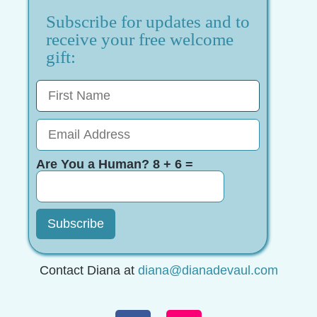
Subscribe for updates and to
receive your free welcome
gift:
Are You a Human? 8 + 6 =
Contact Diana at
diana@dianadevaul.com