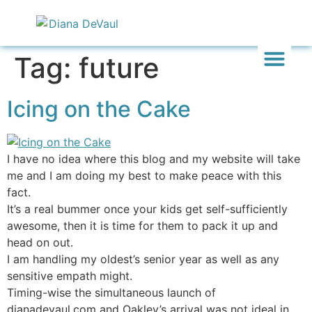
Tag:
future
Inward & On
Be In To
Everything El
Icing on the Cake
I have no idea where this blog and my website will take
me and I am doing my best to make peace with this
fact.
It’s a real bummer once your kids get self-sufficiently
awesome, then it is time for them to pack it up and
head on out.
I am handling my oldest’s senior year as well as any
sensitive empath might.
Timing-wise the simultaneous launch of
dianadevaul.com and Oakley’s arrival was not ideal in