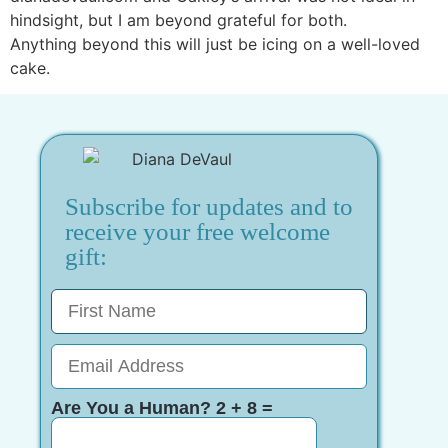
hindsight, but I am beyond grateful for both.
Anything beyond this will just be icing on a well-loved
cake.
Subscribe for updates and to
receive your free welcome
gift:
Are You a Human? 2 + 8 =