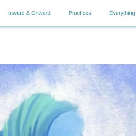
Inward & Onward
Practices
Everything