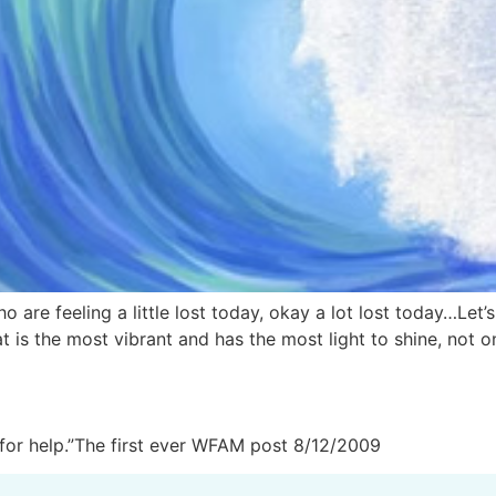
o are feeling a little lost today, okay a lot lost today…Let’
t is the most vibrant and has the most light to shine, not on
for help.”The first ever WFAM post 8/12/2009