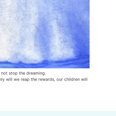
s not stop the dreaming.
ly will we reap the rewards, our children will