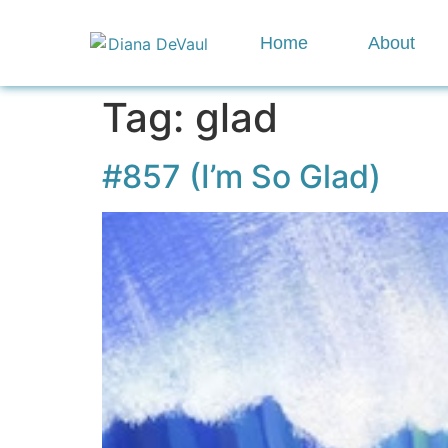
Home
About
Tag:
glad
#857 (I’m So Glad)