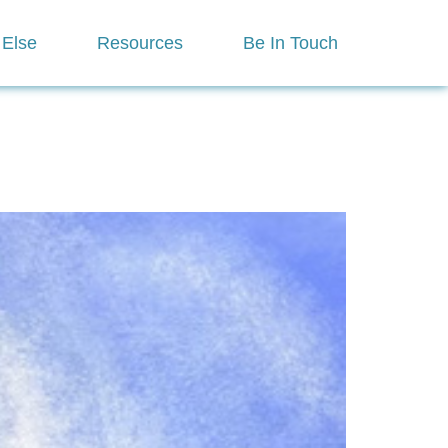
 Else
Resources
Be In Touch