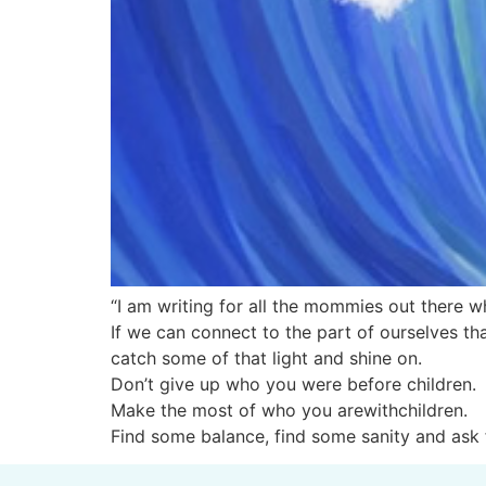
“I am writing for all the mommies out there wh
If we can connect to the part of ourselves tha
catch some of that light and shine on.
Don’t give up who you were before children.
Make the most of who you arewithchildren.
Find some balance, find some sanity and ask 