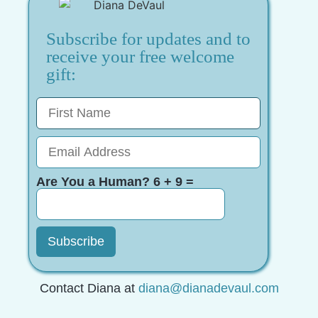
Subscribe for updates and to
receive your free welcome
gift:
Are You a Human? 6 + 9 =
Contact Diana at
diana@dianadevaul.com