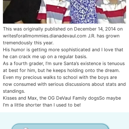
This was originally published on December 14, 2014 on
writesforallmommies.dianadevaul.com J.R. has grown
tremendously this year.
His humor is getting more sophisticated and I love that
he can crack me up on a regular basis.
As a fourth grader, I’m sure Santa’s existence is tenuous
at best for him, but he keeps holding onto the dream.
Even my precious walks to school with the boys are
now consumed with serious discussions about stats and
standings.
Kisses and Max, the OG DeVaul Family dogsSo maybe
I’m a little shorter than I used to be!