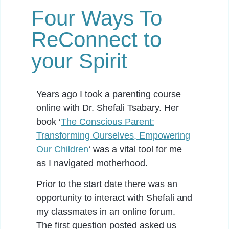
Four Ways To
ReConnect to
your Spirit
Years ago I took a parenting course
online with Dr. Shefali Tsabary. Her
book ‘
The Conscious Parent:
Transforming Ourselves, Empowering
Our Children
‘ was a vital tool for me
as I navigated motherhood.
Prior to the start date there was an
opportunity to interact with Shefali and
my classmates in an online forum.
The first question posted asked us