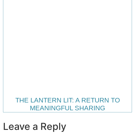
THE LANTERN LIT: A RETURN TO
MEANINGFUL SHARING
Leave a Reply