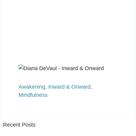
Awakening
,
Inward & Onward
,
Mindfulness
Recent Posts