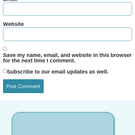
Website
Save my name, email, and website in this browser
for the next time I comment.
Subscribe to our email updates as well.