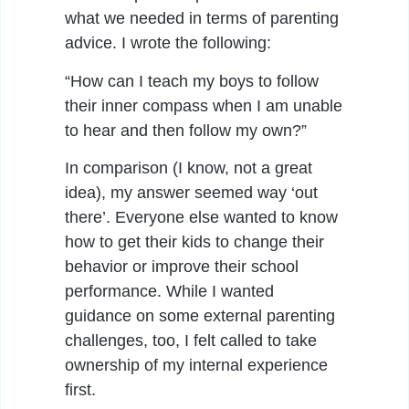
what we needed in terms of parenting
advice. I wrote the following:
“How can I teach my boys to follow
their inner compass when I am unable
to hear and then follow my own?”
In comparison (I know, not a great
idea), my answer seemed way ‘out
there’. Everyone else wanted to know
how to get their kids to change their
behavior or improve their school
performance. While I wanted
guidance on some external parenting
challenges, too, I felt called to take
ownership of my internal experience
first.