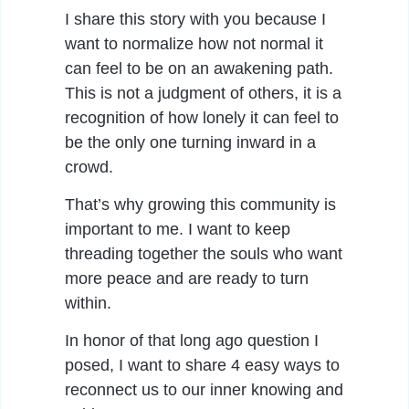
I share this story with you because I
want to normalize how not normal it
can feel to be on an awakening path.
This is not a judgment of others, it is a
recognition of how lonely it can feel to
be the only one turning inward in a
crowd.
That’s why growing this community is
important to me. I want to keep
threading together the souls who want
more peace and are ready to turn
within.
In honor of that long ago question I
posed, I want to share 4 easy ways to
reconnect us to our inner knowing and