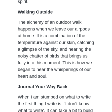
spirit.
Walking Outside
The alchemy of an outdoor walk
happens when we leave our airpods
at home. It is a combination of the
temperature against our skin, catching
a glimpse of the sky, and hearing the
noisy chatter of birds that brings us
fully into this moment. This is how we
began to hear the whisperings of our
heart and soul.
Journal Your Way Back
When I am stumped on what to write
the first thing I write is: “I don’t know
what to write’. It can take a bit to build