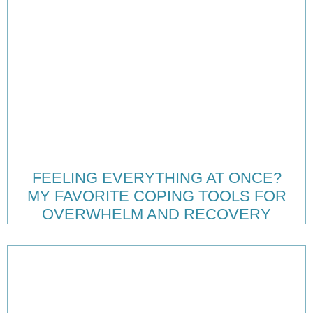
FEELING EVERYTHING AT ONCE?
MY FAVORITE COPING TOOLS FOR
OVERWHELM AND RECOVERY