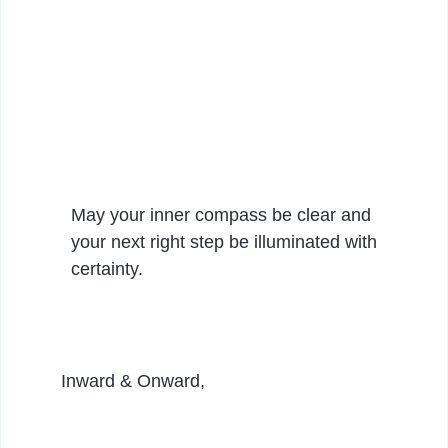
May your inner compass be clear and
your next right step be illuminated with
certainty.
Inward & Onward,