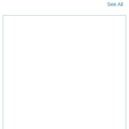
See All