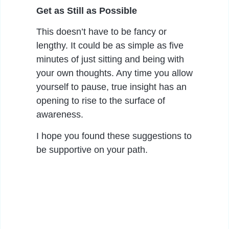
Get as Still as Possible
This doesn’t have to be fancy or
lengthy. It could be as simple as five
minutes of just sitting and being with
your own thoughts. Any time you allow
yourself to pause, true insight has an
opening to rise to the surface of
awareness.
I hope you found these suggestions to
be supportive on your path.