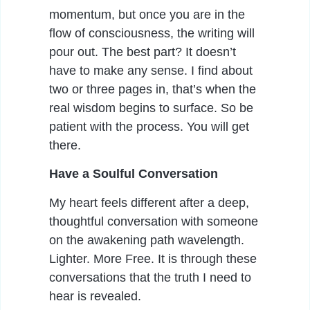
momentum, but once you are in the
flow of consciousness, the writing will
pour out. The best part? It doesn’t
have to make any sense. I find about
two or three pages in, that’s when the
real wisdom begins to surface. So be
patient with the process. You will get
there.
Have a Soulful Conversation
My heart feels different after a deep,
thoughtful conversation with someone
on the awakening path wavelength.
Lighter. More Free. It is through these
conversations that the truth I need to
hear is revealed.