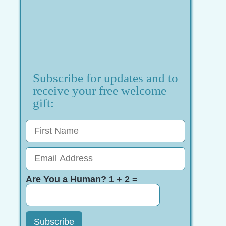
Subscribe for updates and to
receive your free welcome
gift:
Are You a Human? 1 + 2 =