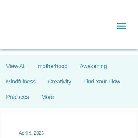
Inward & On
Be In To
Everything El
View All
motherhood
Awakening
Mindfulness
Creativity
Find Your Flow
Practices
More
April 9, 2023