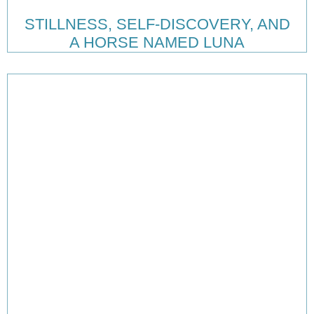
STILLNESS, SELF-DISCOVERY, AND
A HORSE NAMED LUNA