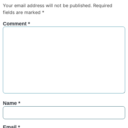
Your email address will not be published.
Required
fields are marked
*
Comment
*
Name
*
Email
*