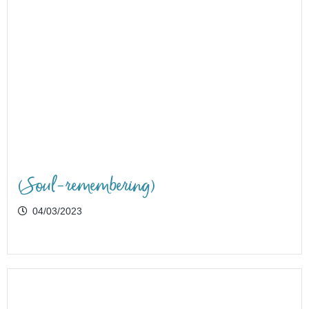
(Soul-remembering)
04/03/2023