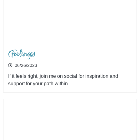
(Feelings)
06/26/2023
If it feels right, join me on social for inspiration and
support for your path within… ...