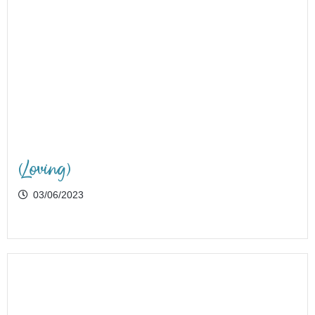
(Loving)
03/06/2023