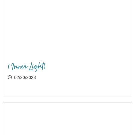
(Inner Light)
02/20/2023