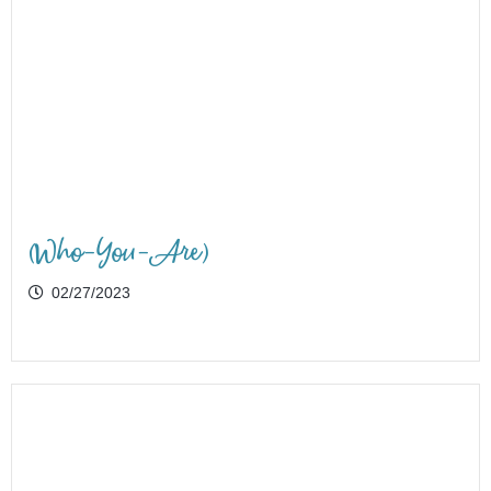
(Who-You-Are)
02/27/2023