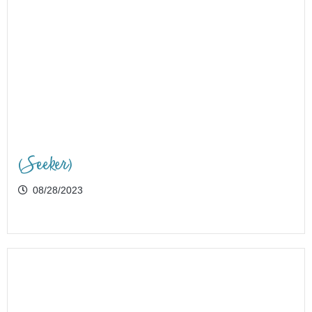
(Seeker)
08/28/2023