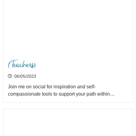
(Teachers)
06/05/2023
Join me on social for inspiration and self-
compassionate tools to support your path within…