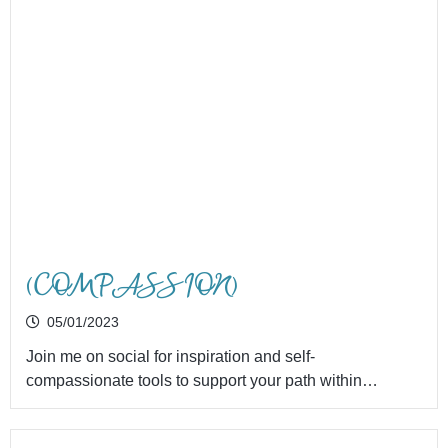
(COMPASSION)
05/01/2023
Join me on social for inspiration and self-
compassionate tools to support your path within…