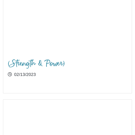
(Strength & Power)
02/13/2023