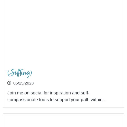
(Sifting)
05/15/2023
Join me on social for inspiration and self-
compassionate tools to support your path within…