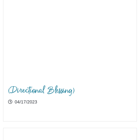
(Directional Blessing)
04/17/2023