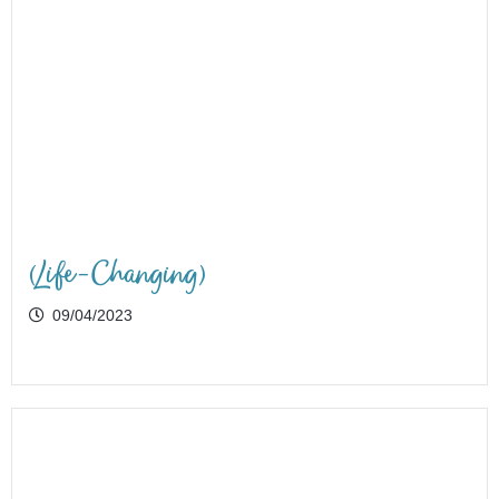
(Life-Changing)
09/04/2023