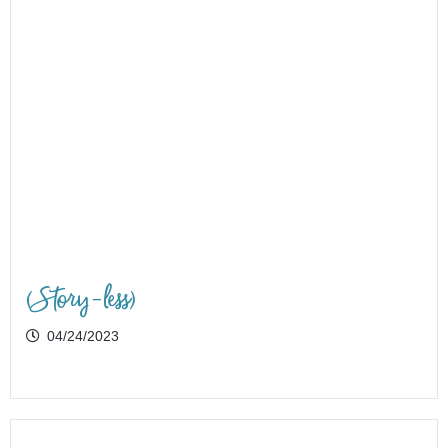
(Story-less)
04/24/2023