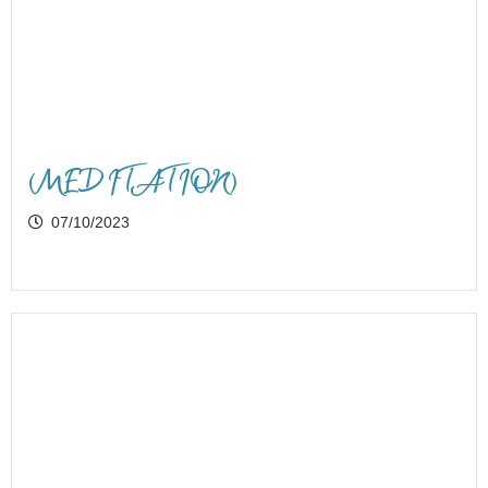
(MEDITATION)
07/10/2023