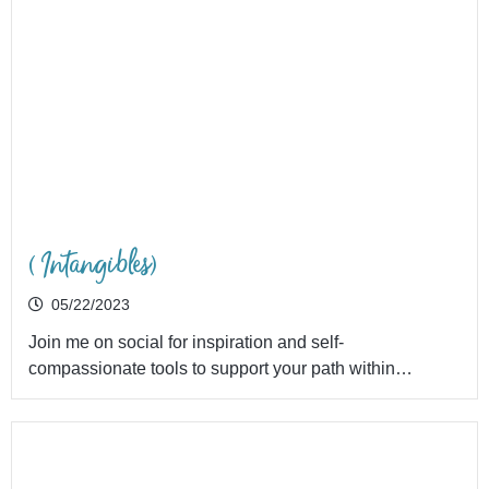
(Intangibles)
05/22/2023
Join me on social for inspiration and self-
compassionate tools to support your path within…