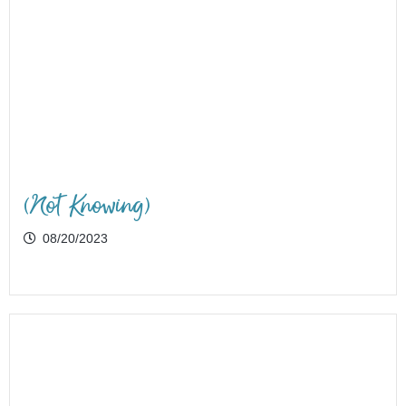
(Not Knowing)
08/20/2023