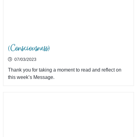
(Consciousness)
07/03/2023
Thank you for taking a moment to read and reflect on
this week’s Message.