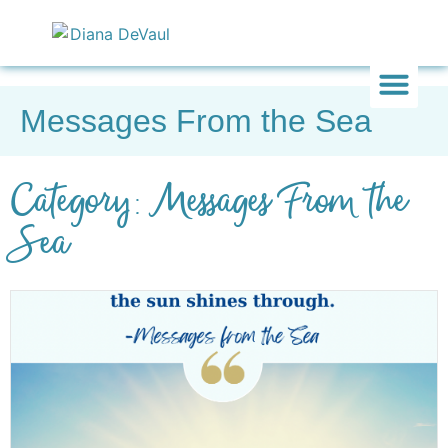
Messages From the Sea
Inward & On
Be In To
Everything El
Category: Messages From the
Sea