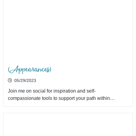
(Appearances)
05/29/2023
Join me on social for inspiration and self-
compassionate tools to support your path within…