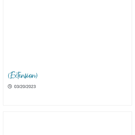
(Extension)
03/20/2023