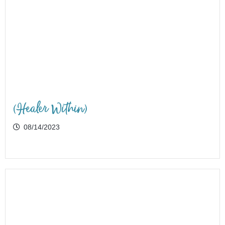
(Healer Within)
08/14/2023