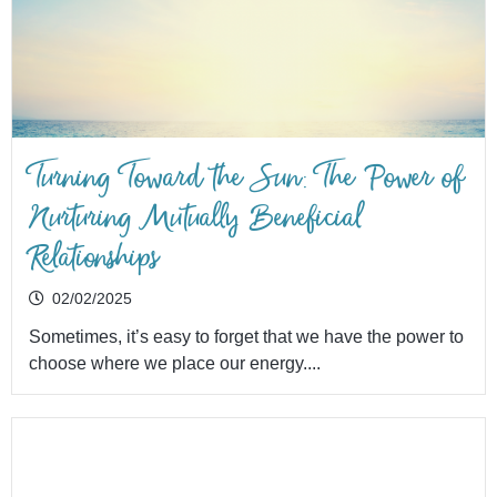
Turning Toward the Sun: The Power of
Nurturing Mutually Beneficial
Relationships
02/02/2025
Sometimes, it’s easy to forget that we have the power to
choose where we place our energy....