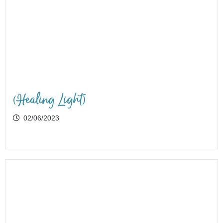
(Healing Light)
02/06/2023