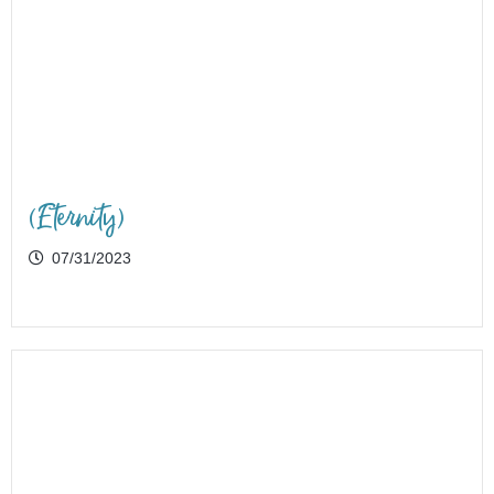
(Eternity)
07/31/2023