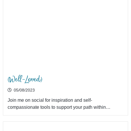
(Well-Loved)
05/08/2023
Join me on social for inspiration and self-
compassionate tools to support your path within…