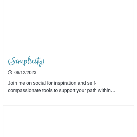
(Simplicity)
06/12/2023
Join me on social for inspiration and self-
compassionate tools to support your path within…