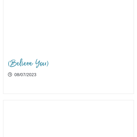
(Believe You)
08/07/2023