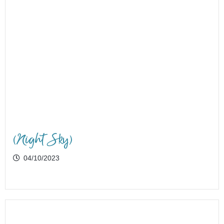
(Night Sky)
04/10/2023