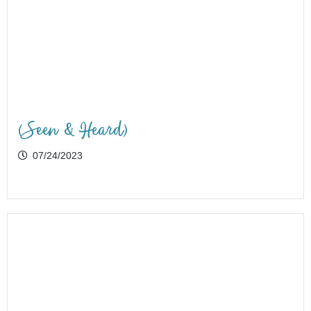
(Seen & Heard)
07/24/2023