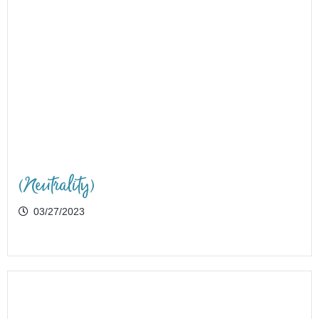
(Neutrality)
03/27/2023