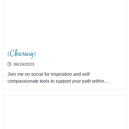
(Clearing)
06/19/2023
Join me on social for inspiration and self-
compassionate tools to support your path within…