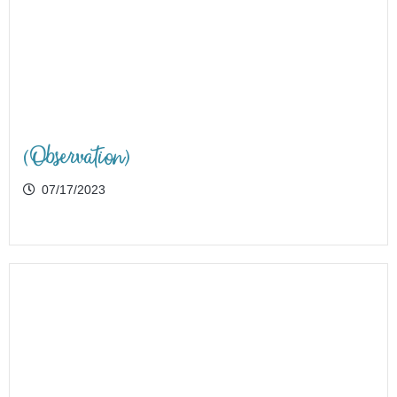
(Observation)
07/17/2023