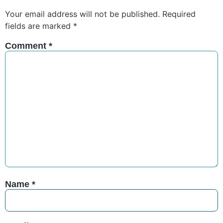
Your email address will not be published.
Required
fields are marked
*
Comment
*
Name
*