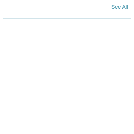
See All