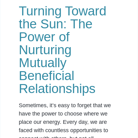
Turning Toward
the Sun: The
Power of
Nurturing
Mutually
Beneficial
Relationships
Sometimes, it’s easy to forget that we
have the power to choose where we
place our energy. Every day, we are
faced with countless opportunities to