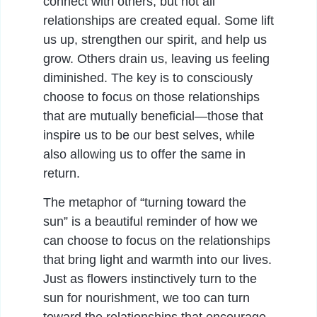
connect with others, but not all
relationships are created equal. Some lift
us up, strengthen our spirit, and help us
grow. Others drain us, leaving us feeling
diminished. The key is to consciously
choose to focus on those relationships
that are mutually beneficial—those that
inspire us to be our best selves, while
also allowing us to offer the same in
return.
The metaphor of “turning toward the
sun” is a beautiful reminder of how we
can choose to focus on the relationships
that bring light and warmth into our lives.
Just as flowers instinctively turn to the
sun for nourishment, we too can turn