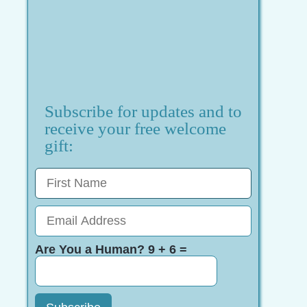
Subscribe for updates and to
receive your free welcome
gift:
Are You a Human? 9 + 6 =