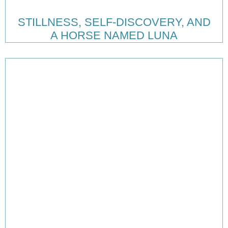
STILLNESS, SELF-DISCOVERY, AND
A HORSE NAMED LUNA