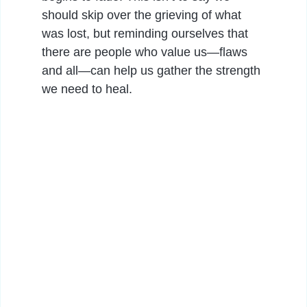
should skip over the grieving of what
was lost, but reminding ourselves that
there are people who value us—flaws
and all—can help us gather the strength
we need to heal.