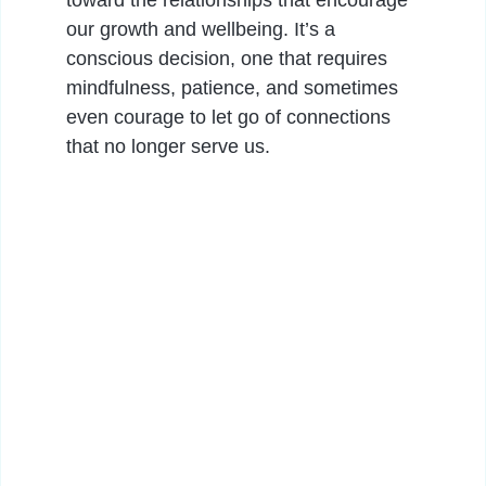
toward the relationships that encourage
our growth and wellbeing. It’s a
conscious decision, one that requires
mindfulness, patience, and sometimes
even courage to let go of connections
that no longer serve us.