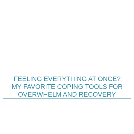
FEELING EVERYTHING AT ONCE?
MY FAVORITE COPING TOOLS FOR
OVERWHELM AND RECOVERY