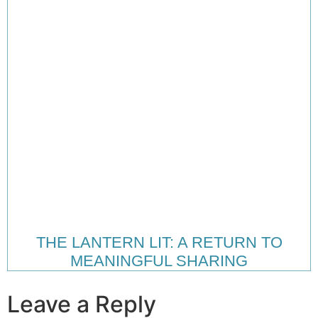
THE LANTERN LIT: A RETURN TO
MEANINGFUL SHARING
Leave a Reply