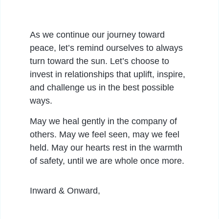
As we continue our journey toward
peace, let’s remind ourselves to always
turn toward the sun. Let’s choose to
invest in relationships that uplift, inspire,
and challenge us in the best possible
ways.
May we heal gently in the company of
others. May we feel seen, may we feel
held. May our hearts rest in the warmth
of safety, until we are whole once more.
Inward & Onward,