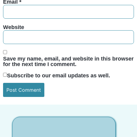
Email
*
Website
Save my name, email, and website in this browser
for the next time I comment.
Subscribe to our email updates as well.