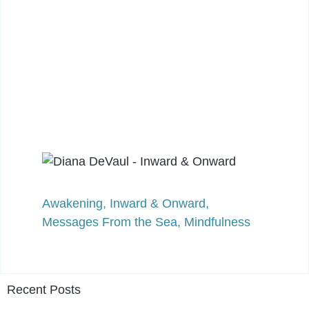
Awakening
,
Inward & Onward
,
Messages From the Sea
,
Mindfulness
Recent Posts