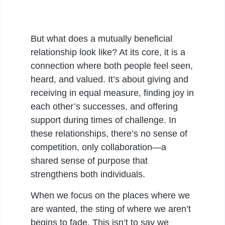
But what does a mutually beneficial
relationship look like? At its core, it is a
connection where both people feel seen,
heard, and valued. It’s about giving and
receiving in equal measure, finding joy in
each other’s successes, and offering
support during times of challenge. In
these relationships, there’s no sense of
competition, only collaboration—a
shared sense of purpose that
strengthens both individuals.
When we focus on the places where we
are wanted, the sting of where we aren’t
begins to fade. This isn’t to say we