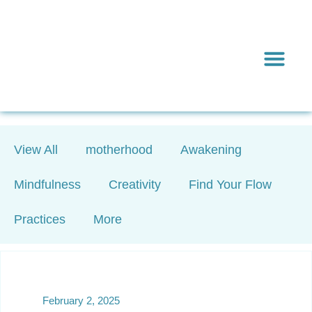
Inward & On
Be In To
Everything El
View All
motherhood
Awakening
Mindfulness
Creativity
Find Your Flow
Practices
More
February 2, 2025