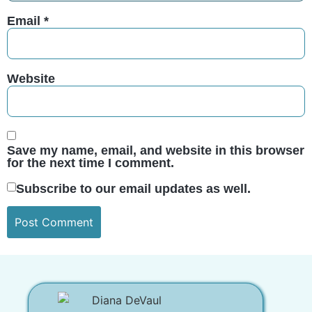
Email
*
Website
Save my name, email, and website in this browser
for the next time I comment.
Subscribe to our email updates as well.