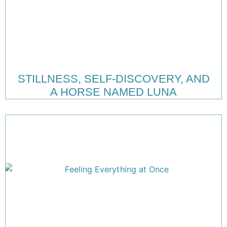
STILLNESS, SELF-DISCOVERY, AND
A HORSE NAMED LUNA