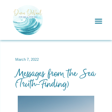
March 7, 2022
Messages from the Sea
(Truth-Finding)