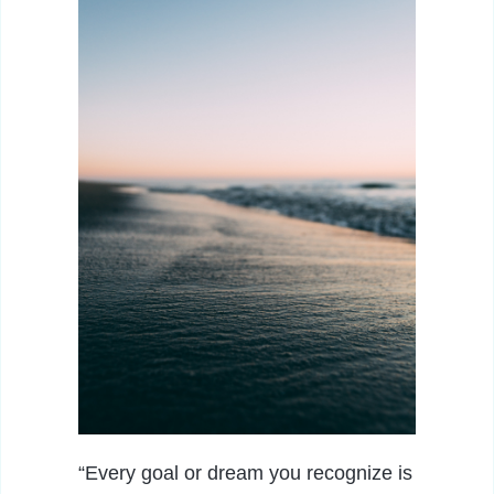
“Every goal or dream you recognize is