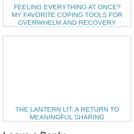
FEELING EVERYTHING AT ONCE?
MY FAVORITE COPING TOOLS FOR
OVERWHELM AND RECOVERY
THE LANTERN LIT: A RETURN TO
MEANINGFUL SHARING