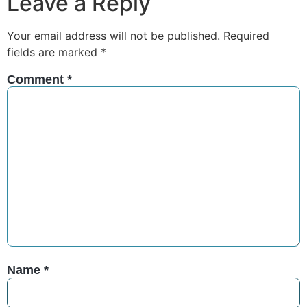
Leave a Reply
Your email address will not be published.
Required
fields are marked
*
Comment
*
Name
*