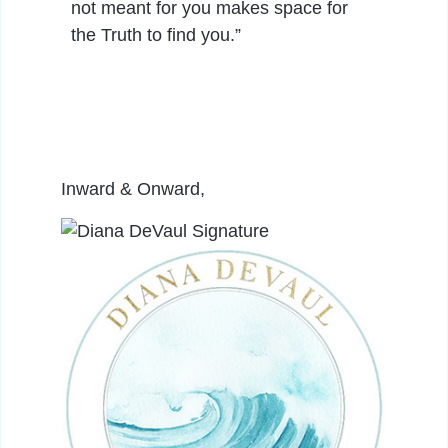
not meant for you makes space for
the Truth to find you.”
Inward & Onward,