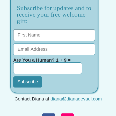
Subscribe for updates and to
receive your free welcome
gift:
Are You a Human? 1 + 9 =
Contact Diana at
diana@dianadevaul.com