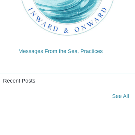
Messages From the Sea
,
Practices
Recent Posts
See All