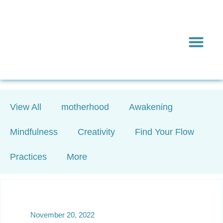
Inward & On
Be In To
Everything El
View All
motherhood
Awakening
Mindfulness
Creativity
Find Your Flow
Practices
More
November 20, 2022