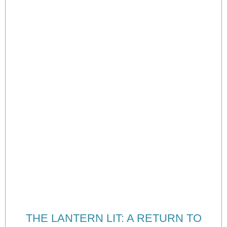
THE LANTERN LIT: A RETURN TO