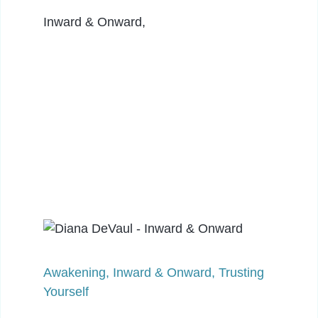
Inward & Onward,
Awakening
,
Inward & Onward
,
Trusting
Yourself