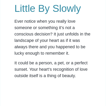
Little By Slowly
Ever notice when you really love
someone or something it’s not a
conscious decision? It just unfolds in the
landscape of your heart as if it was
always there and you happened to be
lucky enough to remember it.
It could be a person, a pet, or a perfect
sunset. Your heart’s recognition of love
outside itself is a thing of beauty.