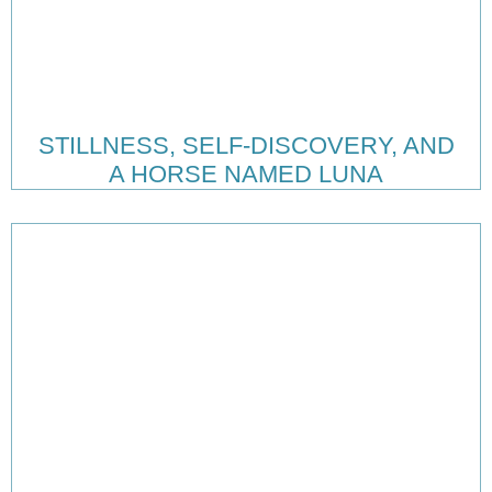
STILLNESS, SELF-DISCOVERY, AND
A HORSE NAMED LUNA