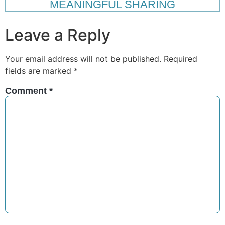
MEANINGFUL SHARING
Leave a Reply
Your email address will not be published.
Required
fields are marked
*
Comment
*