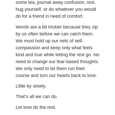
some tea, journal away confusion, rest,
hug yourself, or do whatever you would
do for a friend in need of comfort.
Words are a bit trickier because they zip
by us often before we can catch them.
We must hold up our nets of self-
compassion and keep only what feels
kind and true while letting the rest go. No
need to change our fear-based thoughts.
We only need to let them run their
course and turn our hearts back to love.
Little by slowly.
That’s all we can do.
Let love do the rest.