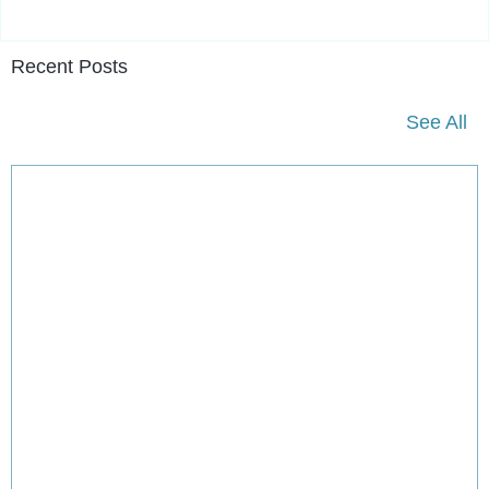
Recent Posts
See All