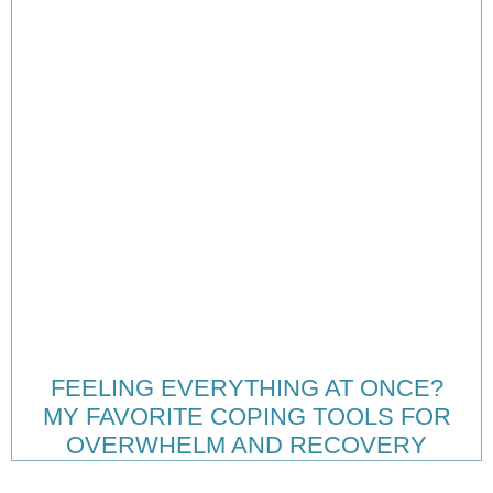
FEELING EVERYTHING AT ONCE?
MY FAVORITE COPING TOOLS FOR
OVERWHELM AND RECOVERY