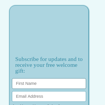
Subscribe for updates and to
receive your free welcome
gift: