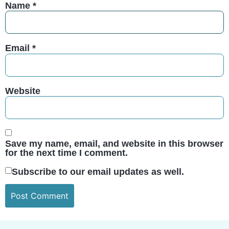
Name
*
Email
*
Website
Save my name, email, and website in this browser
for the next time I comment.
Subscribe to our email updates as well.