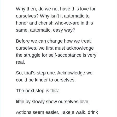
Why then, do we not have this love for
ourselves? Why isn’t it automatic to
honor and cherish who-we-are in this
same, automatic, easy way?
Before we can change how we treat
ourselves, we first must acknowledge
the struggle for self-acceptance is very
real.
So, that’s step one. Acknowledge we
could be kinder to ourselves.
The next step is this:
little by slowly show ourselves love.
Actions seem easier. Take a walk, drink