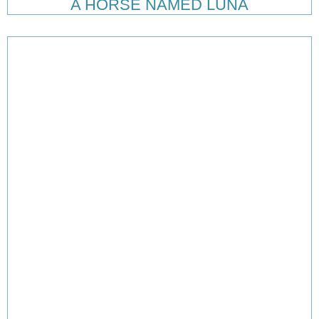
A HORSE NAMED LUNA