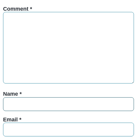
Comment
*
Name
*
Email
*