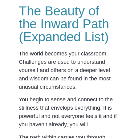
The Beauty of
the Inward Path
(Expanded List)
The world becomes your classroom.
Challenges are used to understand
yourself and others on a deeper level
and wisdom can be found in the most
unusual circumstances.
You begin to sense and connect to the
stillness that envelops everything. It is
powerful and not everyone feels it and if
you haven’t already, you will.
The path within carries you through.