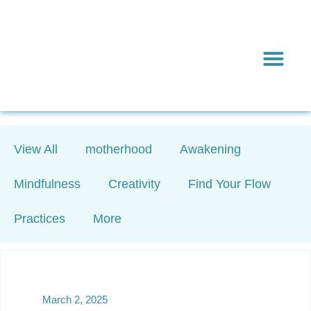
Inward & On
Be In To
Everything El
View All
motherhood
Awakening
Mindfulness
Creativity
Find Your Flow
Practices
More
March 2, 2025