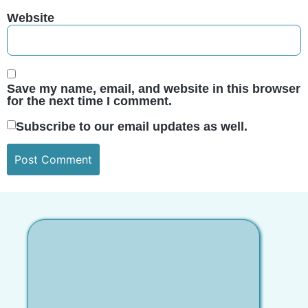
Website
Save my name, email, and website in this browser
for the next time I comment.
Subscribe to our email updates as well.