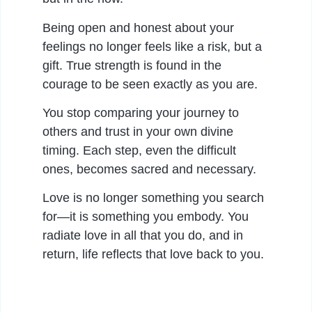
Being open and honest about your
feelings no longer feels like a risk, but a
gift. True strength is found in the
courage to be seen exactly as you are.
You stop comparing your journey to
others and trust in your own divine
timing. Each step, even the difficult
ones, becomes sacred and necessary.
Love is no longer something you search
for—it is something you embody. You
radiate love in all that you do, and in
return, life reflects that love back to you.