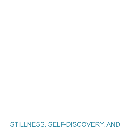
STILLNESS, SELF-DISCOVERY, AND