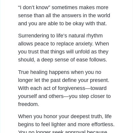
“I don’t know” sometimes makes more
sense than all the answers in the world
and you are able to be okay with that.
Surrendering to life’s natural rhythm
allows peace to replace anxiety. When
you trust that things will unfold as they
should, a deep sense of ease follows.
True healing happens when you no
longer let the past define your present.
With each act of forgiveness—toward
yourself and others—you step closer to
freedom.
When you honor your deepest truth, life
begins to feel lighter and more effortless.
You no longer seek approval because