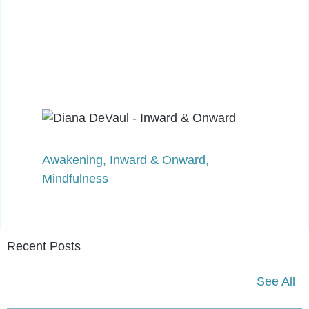
Awakening
,
Inward & Onward
,
Mindfulness
Recent Posts
See All