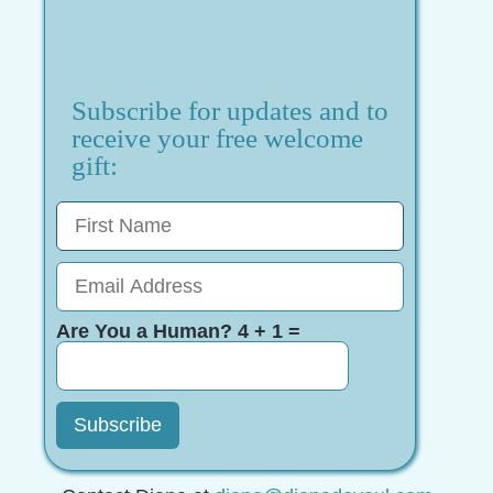
Subscribe for updates and to
receive your free welcome
gift:
Are You a Human? 4 + 1 =