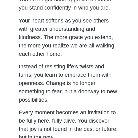
you stand confidently in who you are.
Your heart softens as you see others
with greater understanding and
kindness. The more grace you extend,
the more you realize we are all walking
each other home.
Instead of resisting life’s twists and
turns, you learn to embrace them with
openness. Change is no longer
something to fear, but a doorway to new
possibilities.
Every moment becomes an invitation to
be fully here, fully alive. You discover
that joy is not found in the past or future,
but in the now.