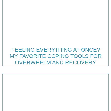
FEELING EVERYTHING AT ONCE?
MY FAVORITE COPING TOOLS FOR
OVERWHELM AND RECOVERY