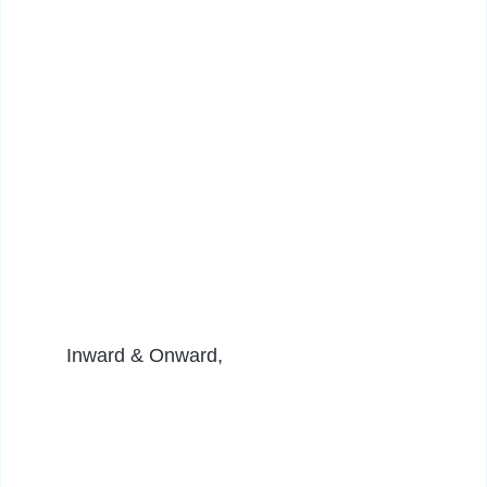
Inward & Onward,