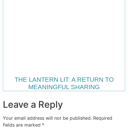
THE LANTERN LIT: A RETURN TO
MEANINGFUL SHARING
Leave a Reply
Your email address will not be published.
Required
fields are marked
*