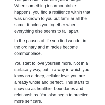
When something insurmountable
happens, you find a resilience within that
was unknown to you but familiar all the
same. It holds you together when
everything else seems to fall apart.
In the pauses of life you find wonder in
the ordinary and miracles become
commonplace.
You start to love yourself more. Not in a
surface-y way, but in a way in which you
know on a deep, cellular level you are
already whole and perfect. This starts to
show up as healthier boundaries and
relationships. You also begin to practice
more self care.