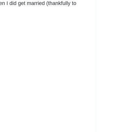
 I did get married (thankfully to