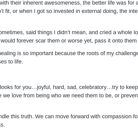
ith their inherent awesomeness, the better life was for al
 fit, or when I got so invested in external doing, the inte
metimes, said things I didn’t mean, and cried a whole lot
 would forever scar them or worse yet, pass it onto them
healing is so important because the roots of my challeng
s to life.
looks for you…joyful, hard, sad, celebratory…try to keep i
 we love from being who we need them to be, or prevent
andle this truth. We can move forward with compassion f
s.