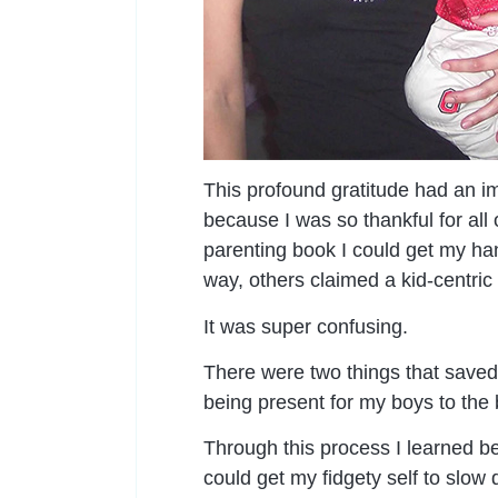
This profound gratitude had an i
because I was so thankful for all 
parenting book I could get my han
way, others claimed a kid-centric
It was super confusing.
There were two things that saved
being present for my boys to the b
Through this process I learned bei
could get my fidgety self to slo