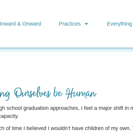
Inward & Onward
Practices
Everything
Mindfulness
Creativity
Find Your Flow
Pra
ing Ourselves be Human
gh school graduation approaches, I feel a major shift in m
capacity.
tch of time I believed I wouldn’t have children of my ow