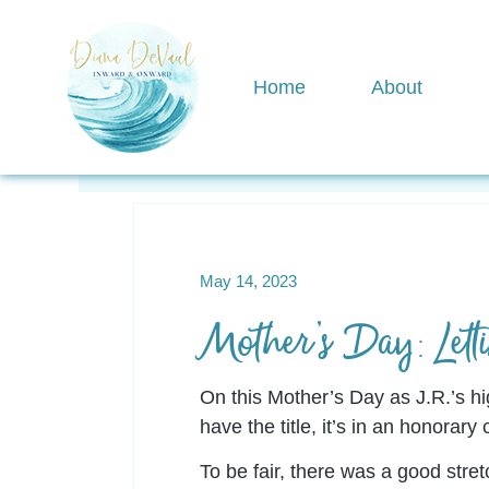
Home
About
View All
motherhood
Awakening
May 14, 2023
Mother’s Day: Lett
On this Mother’s Day as J.R.’s hi
have the title, it’s in an honorary 
To be fair, there was a good stre