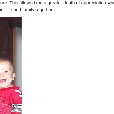
ure. This allowed me a greater depth of appreciation when
ur life and family together.