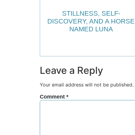
STILLNESS, SELF-
DISCOVERY, AND A HORSE
NAMED LUNA
Leave a Reply
Your email address will not be published.
Comment
*