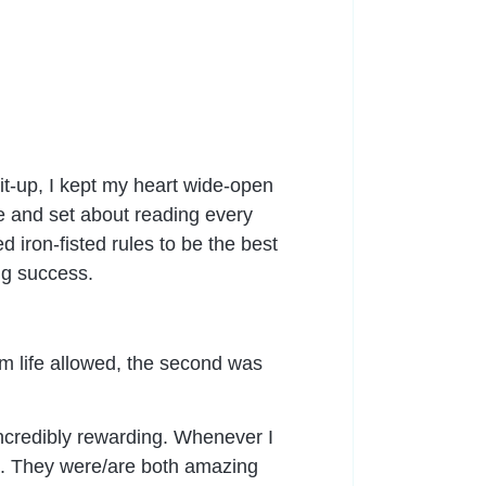
it-up, I kept my heart wide-open
ble and set about reading every
iron-fisted rules to be the best
ng success.
m life allowed, the second was
 incredibly rewarding. Whenever I
ed. They were/are both amazing