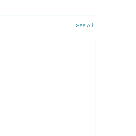
See All