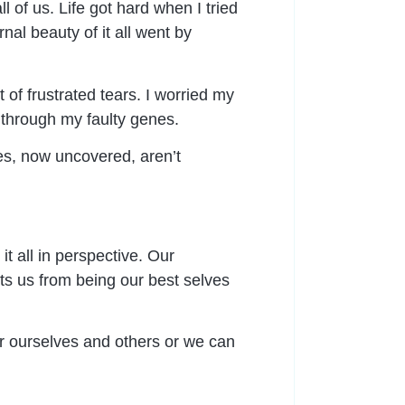
l of us. Life got hard when I tried
rnal beauty of it all went by
 of frustrated tears. I worried my
 through my faulty genes.
es, now uncovered, aren’t
t all in perspective. Our
s us from being our best selves
or ourselves and others or we can