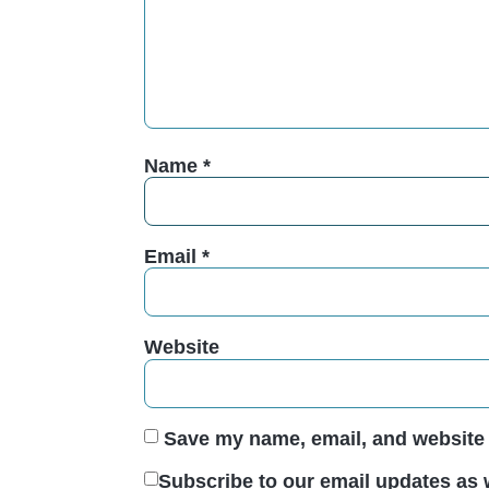
Name
*
Email
*
Website
Save my name, email, and website i
Subscribe to our email updates as w