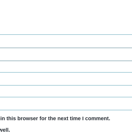
n this browser for the next time I comment.
ell.