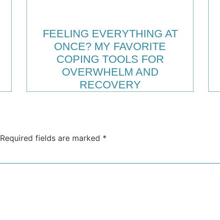
FEELING EVERYTHING AT
ONCE? MY FAVORITE
COPING TOOLS FOR
OVERWHELM AND
RECOVERY
Required fields are marked
*