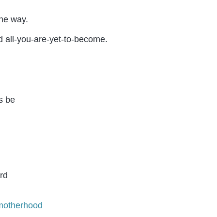
the way.
d all-you-are-yet-to-become.
motherhood