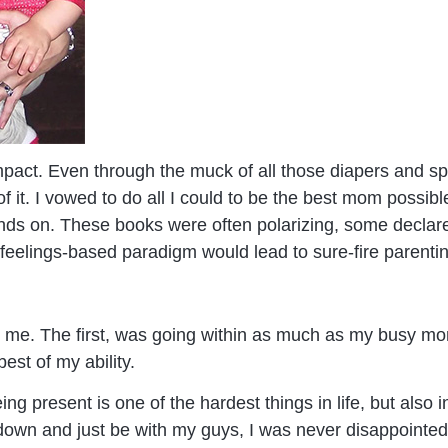
mpact. Even through the muck of all those diapers and sp
of it. I vowed to do all I could to be the best mom possi
ds on. These books were often polarizing, some declared 
 feelings-based paradigm would lead to sure-fire parenti
 me. The first, was going within as much as my busy mo
est of my ability.
ng present is one of the hardest things in life, but also
w down and just be with my guys, I was never disappoint