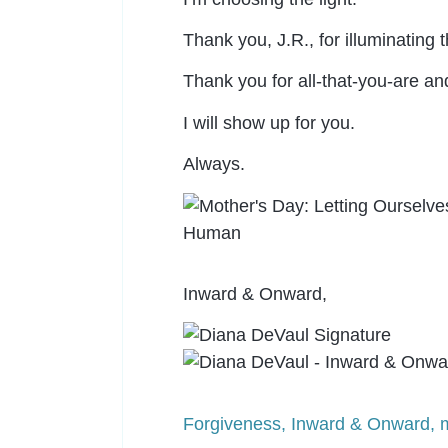
Thank you, J.R., for illuminating 
Thank you for all-that-you-are an
I will show up for you.
Always.
Inward & Onward,
Forgiveness
,
Inward & Onward
,