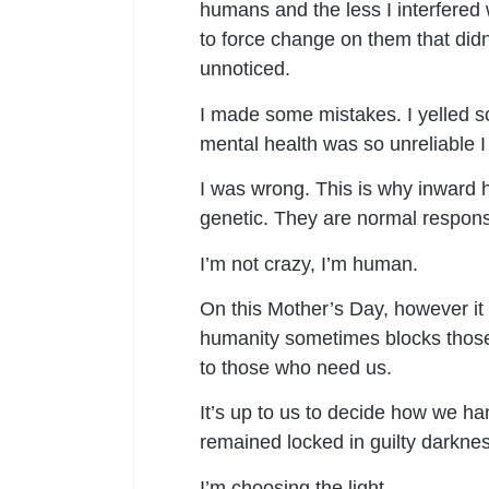
humans and the less I interfered w
to force change on them that didn’t
unnoticed.
I made some mistakes. I yelled so
mental health was so unreliable I
I was wrong. This is why inward 
genetic. They are normal response
I’m not crazy, I’m human.
On this Mother’s Day, however it 
humanity sometimes blocks those
to those who need us.
It’s up to us to decide how we h
remained locked in guilty darknes
I’m choosing the light.