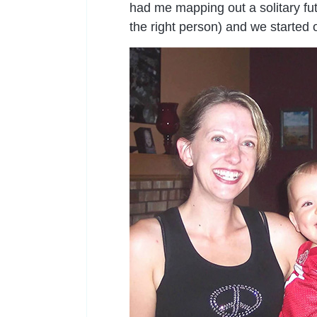
had me mapping out a solitary fut
the right person) and we started o