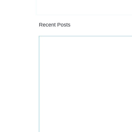
Recent Posts