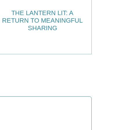
THE LANTERN LIT: A
RETURN TO MEANINGFUL
SHARING