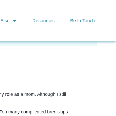
 Else
Resources
Be In Touch
ctices
More
y role as a mom. Although I still
n. Too many complicated break-ups