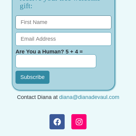
gift:
Are You a Human? 5 + 4 =
Contact Diana at
diana@dianadevaul.com