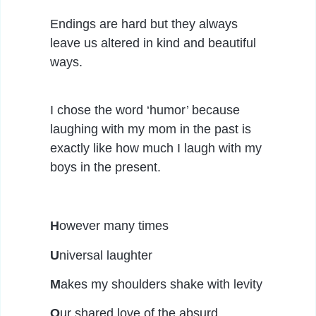
Endings are hard but they always
leave us altered in kind and beautiful
ways.
I chose the word ‘humor’ because
laughing with my mom in the past is
exactly like how much I laugh with my
boys in the present.
H
owever many times
U
niversal laughter
M
akes my shoulders shake with levity
O
ur shared love of the absurd