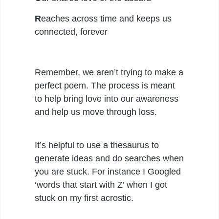
R
eaches across time and keeps us
connected, forever
Remember, we aren’t trying to make a
perfect poem. The process is meant
to help bring love into our awareness
and help us move through loss.
It’s helpful to use a thesaurus to
generate ideas and do searches when
you are stuck. For instance I Googled
‘words that start with Z’ when I got
stuck on my first acrostic.