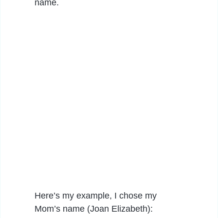
name.
Here’s my example, I chose my
Mom’s name (Joan Elizabeth):