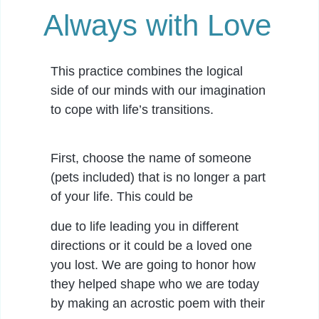
Always with Love
This practice combines the logical
side of our minds with our imagination
to cope with life’s transitions.
First, choose the name of someone
(pets included) that is no longer a part
of your life. This could be
due to life leading you in different
directions or it could be a loved one
you lost. We are going to honor how
they helped shape who we are today
by making an acrostic poem with their