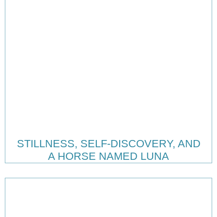
STILLNESS, SELF-DISCOVERY, AND
A HORSE NAMED LUNA