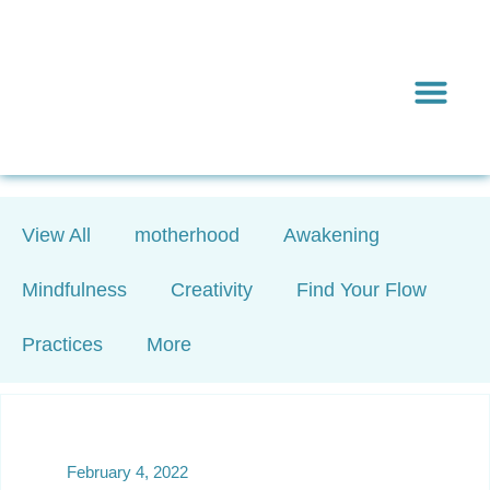
Inward & On
Be In To
Everything El
View All
motherhood
Awakening
Mindfulness
Creativity
Find Your Flow
Practices
More
February 4, 2022