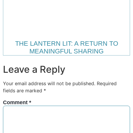
THE LANTERN LIT: A RETURN TO
MEANINGFUL SHARING
Leave a Reply
Your email address will not be published.
Required
fields are marked
*
Comment
*