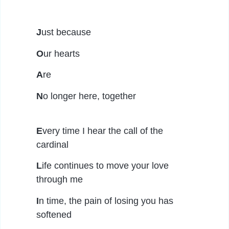
J
ust because
O
ur hearts
A
re
N
o longer here, together
E
very time I hear the call of the
cardinal
L
ife continues to move your love
through me
I
n time, the pain of losing you has
softened