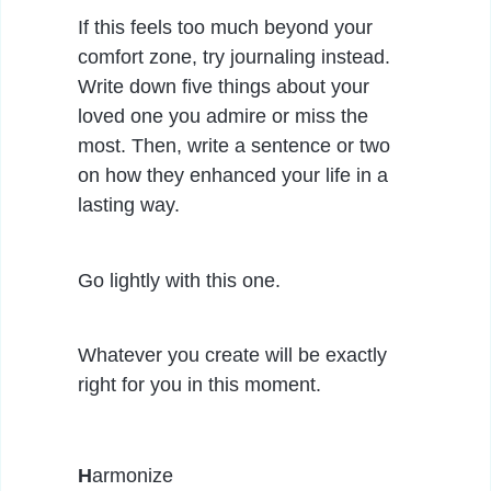
If this feels too much beyond your
comfort zone, try journaling instead.
Write down five things about your
loved one you admire or miss the
most. Then, write a sentence or two
on how they enhanced your life in a
lasting way.
Go lightly with this one.
Whatever you create will be exactly
right for you in this moment.
H
armonize