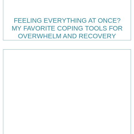
FEELING EVERYTHING AT ONCE?
MY FAVORITE COPING TOOLS FOR
OVERWHELM AND RECOVERY