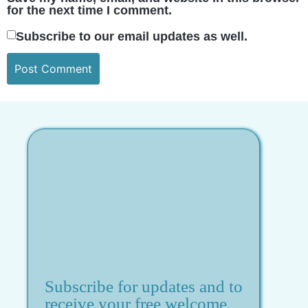
for the next time I comment.
Subscribe to our email updates as well.
Subscribe for updates and to
receive your free welcome