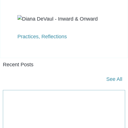
Practices
,
Reflections
Recent Posts
See All