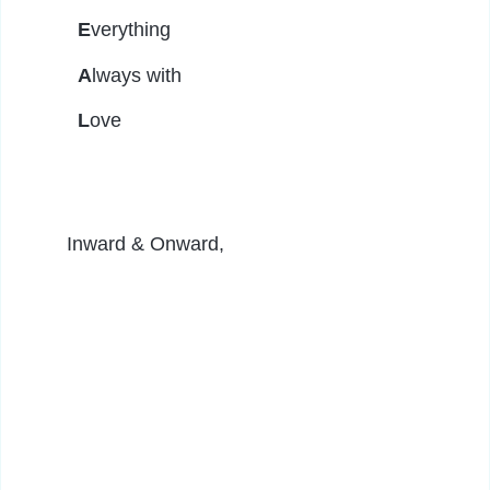
E
verything
A
lways with
L
ove
Inward & Onward,