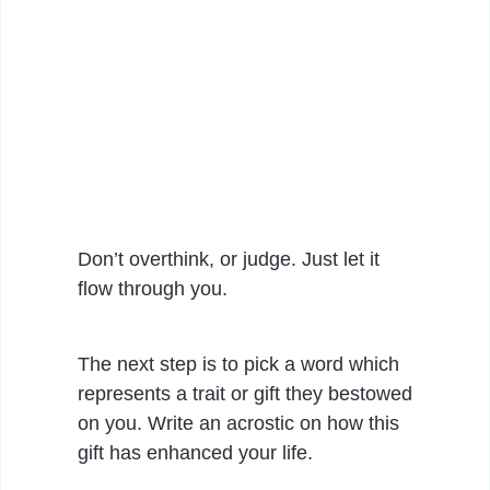
Don’t overthink, or judge. Just let it
flow through you.
The next step is to pick a word which
represents a trait or gift they bestowed
on you. Write an acrostic on how this
gift has enhanced your life.