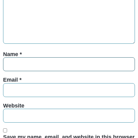
Name
*
Email
*
Website
Save my name, email, and website in this browser