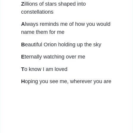
Z
illions of stars shaped into
constellations
A
lways reminds me of how you would
name them for me
B
eautiful Orion holding up the sky
E
ternally watching over me
T
o know I am loved
H
oping you see me, wherever you are