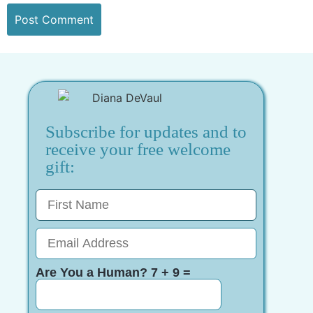
Subscribe for updates and to
receive your free welcome
gift:
Are You a Human? 7 + 9 =