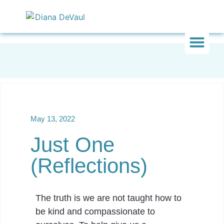
Inward & On
Be In To
Everything El
May 13, 2022
Just One
(Reflections)
The truth is we are not taught how to
be kind and compassionate to