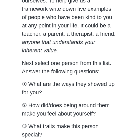
ourselves. To help give us a
framework write down five examples
of people who have been kind to you
at any point in your life. It could be a
teacher, a parent, a therapist, a friend,
anyone that understands your
inherent value.
Next select one person from this list.
Answer the following questions:
① What are the ways they showed up
for you?
② How did/does being around them
make you feel about yourself?
③ What traits make this person
special?