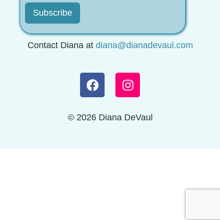
Contact Diana at
diana@dianadevaul.com
© 2026 Diana DeVaul