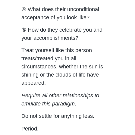
④ What does their unconditional
acceptance of you look like?
⑤ How do they celebrate you and
your accomplishments?
Treat yourself like this person
treats/treated you in all
circumstances, whether the sun is
shining or the clouds of life have
appeared.
Require all other relationships to
emulate this paradigm
.
Do not settle for anything less.
Period.