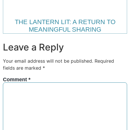
THE LANTERN LIT: A RETURN TO
MEANINGFUL SHARING
Leave a Reply
Your email address will not be published.
Required
fields are marked
*
Comment
*