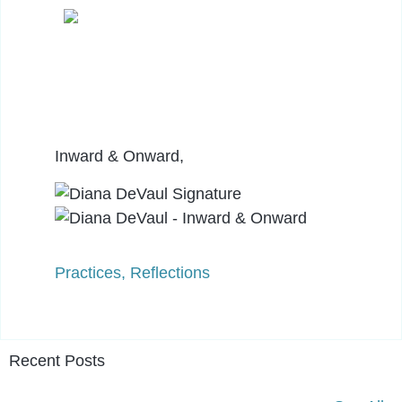
Inward & Onward,
Practices
,
Reflections
Recent Posts