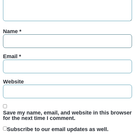
Name
*
Email
*
Website
Save my name, email, and website in this browser
for the next time I comment.
Subscribe to our email updates as well.