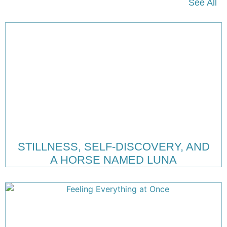
See All
STILLNESS, SELF-DISCOVERY, AND
A HORSE NAMED LUNA