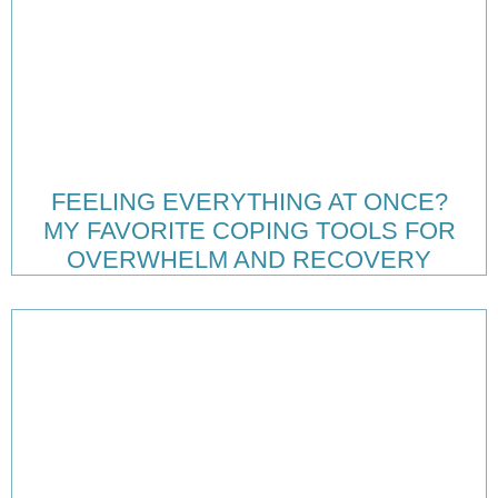
FEELING EVERYTHING AT ONCE?
MY FAVORITE COPING TOOLS FOR
OVERWHELM AND RECOVERY