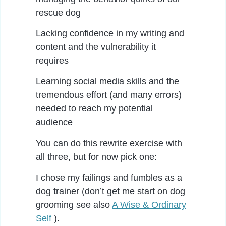
rescue dog
Lacking confidence in my writing and
content and the vulnerability it
requires
Learning social media skills and the
tremendous effort (and many errors)
needed to reach my potential
audience
You can do this rewrite exercise with
all three, but for now pick one:
I chose my failings and fumbles as a
dog trainer (don’t get me start on dog
grooming see also
A Wise & Ordinary
Self
).