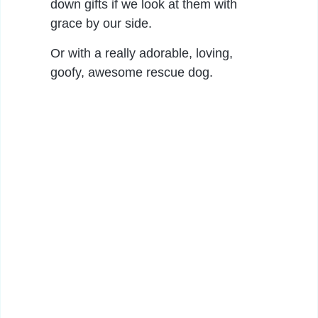
down gifts if we look at them with
grace by our side.
Or with a really adorable, loving,
goofy, awesome rescue dog.