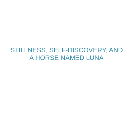
STILLNESS, SELF-DISCOVERY, AND
A HORSE NAMED LUNA