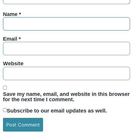
Name
*
Email
*
Website
Save my name, email, and website in this browser
for the next time I comment.
Subscribe to our email updates as well.