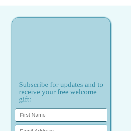
Subscribe for updates and to
receive your free welcome
gift: