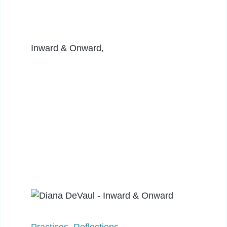
Inward & Onward,
Practices
,
Reflections