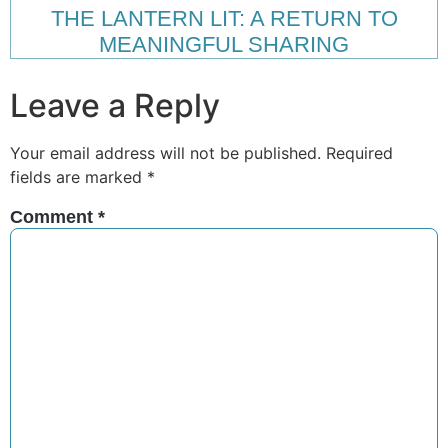
THE LANTERN LIT: A RETURN TO
MEANINGFUL SHARING
Leave a Reply
Your email address will not be published.
Required
fields are marked
*
Comment
*