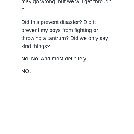
may go wrong, but we will get through
it.”
Did this prevent disaster? Did it
prevent my boys from fighting or
throwing a tantrum? Did we only say
kind things?
No. No. And most definitely…
NO.