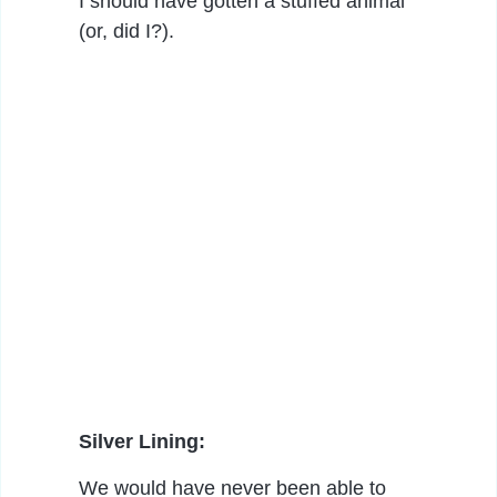
I should have gotten a stuffed animal
(or, did I?).
Silver Lining:
We would have never been able to