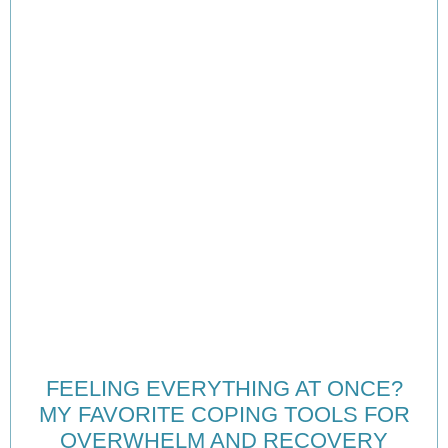
FEELING EVERYTHING AT ONCE?
MY FAVORITE COPING TOOLS FOR
OVERWHELM AND RECOVERY