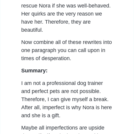
rescue Nora if she was well-behaved.
Her quirks are the very reason we
have her. Therefore, they are
beautiful.
Now combine all of these rewrites into
one paragraph you can call upon in
times of desperation.
Summary:
I am not a professional dog trainer
and perfect pets are not possible.
Therefore, I can give myself a break.
After all, imperfect is why Nora is here
and she is a gift.
Maybe all imperfections are upside