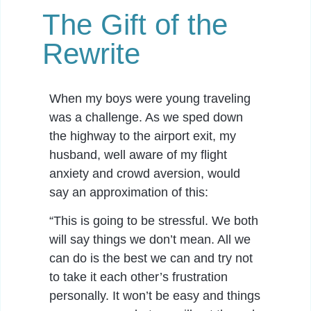
The Gift of the
Rewrite
When my boys were young traveling
was a challenge. As we sped down
the highway to the airport exit, my
husband, well aware of my flight
anxiety and crowd aversion, would
say an approximation of this:
“This is going to be stressful. We both
will say things we don’t mean. All we
can do is the best we can and try not
to take it each other’s frustration
personally. It won’t be easy and things