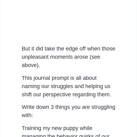
But it did take the edge off when those
unpleasant moments arose (see
above).
This journal prompt is all about
naming our struggles and helping us
shift our perspective regarding them.
Write down 3 things you are struggling
with:
Training my new puppy while
managing the behavior quirks of our