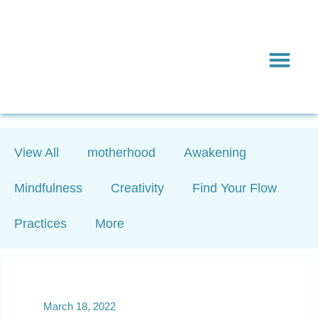
Inward & On
Be In To
Everything El
View All
motherhood
Awakening
Mindfulness
Creativity
Find Your Flow
Practices
More
March 18, 2022