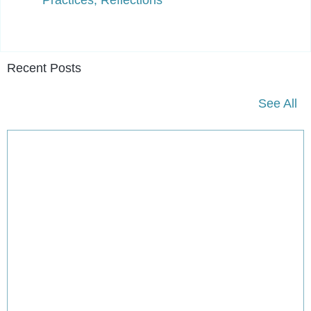
Recent Posts
See All