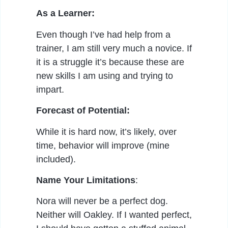
As a Learner:
Even though I’ve had help from a
trainer, I am still very much a novice. If
it is a struggle it’s because these are
new skills I am using and trying to
impart.
Forecast of Potential:
While it is hard now, it’s likely, over
time, behavior will improve (mine
included).
Name Your Limitations
:
Nora will never be a perfect dog.
Neither will Oakley. If I wanted perfect,